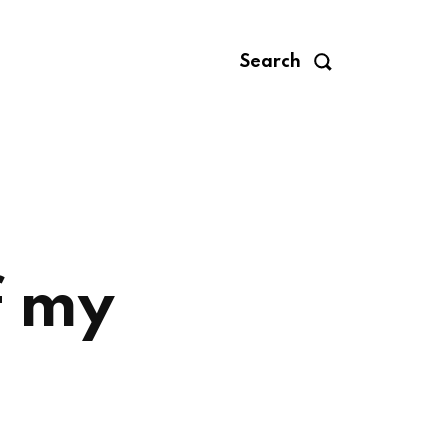
Search
f my