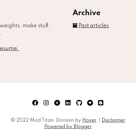
Archive
t weights, make stuff,
Past articles
.
 resume.
Face
© 2022 Mod Titan. Domain by
Hover
. |
Disclaimer
Powered by Blogger