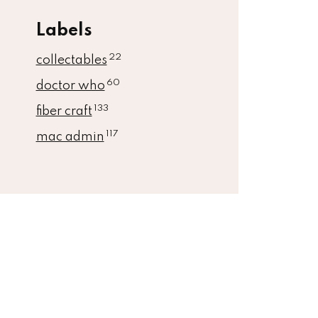
Labels
22
collectables
60
doctor who
133
fiber craft
117
mac admin
book
Instagram
Ravelry
Linkedin
Github
Kofi
Rss