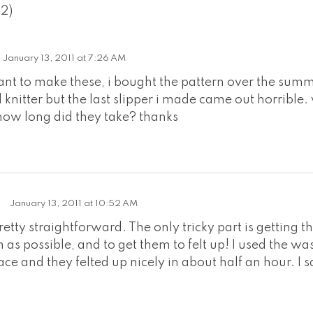
(2)
January 13, 2011 at 7:26 AM
want to make these, i bought the pattern over the summ
knitter but the last slipper i made came out horrible.
how long did they take? thanks
January 13, 2011 at 10:52 AM
retty straightforward. The only tricky part is getting 
 as possible, and to get them to felt up! I used the w
e and they felted up nicely in about half an hour. I sa