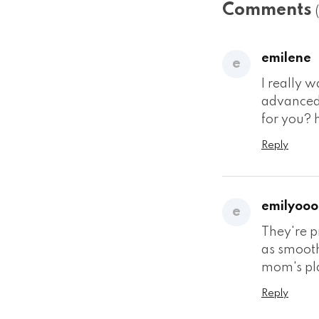
Comments
emilene
e
I really 
advanced 
for you? 
Reply
emilyooo
e
They're p
as smooth
mom's plac
Reply