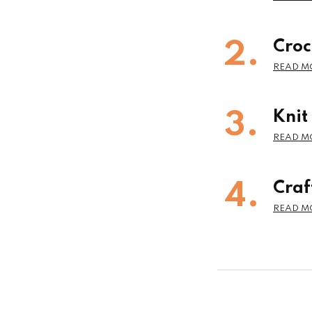
Croc
Knit
Craf