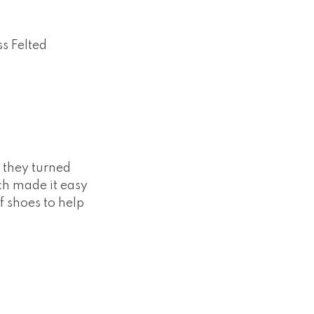
s Felted
w they turned
ch made it easy
of shoes to help