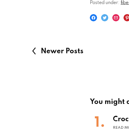
Posted under:
fibe
Newer Posts
You might a
Croc