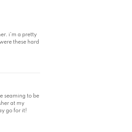
er. i'm a pretty
 were these hard
the seaming to be
asher at my
y go for it!