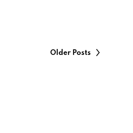
Older Posts