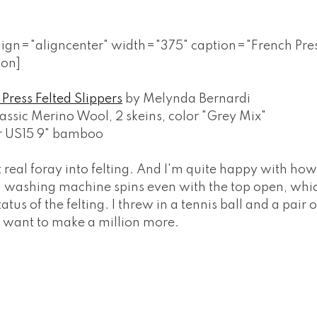
align="aligncenter" width="375" caption="French Pres
ion]
Press Felted Slippers
by Melynda Bernardi
assic Merino Wool, 2 skeins, color "Grey Mix"
r US15 9" bamboo
t real foray into felting. And I'm quite happy with ho
' washing machine spins even with the top open, whi
atus of the felting. I threw in a tennis ball and a pair 
of want to make a million more.