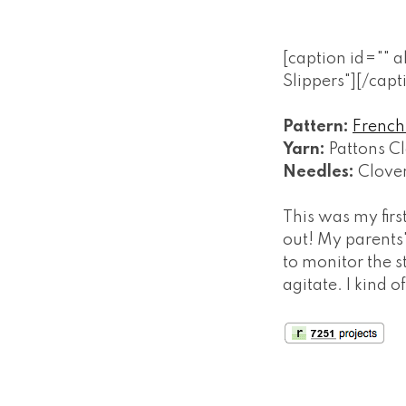
[caption id="" 
Slippers"]
[/capt
Pattern:
French 
Yarn:
Pattons Cl
Needles:
Clove
This was my firs
out! My parents
to monitor the st
agitate. I kind 