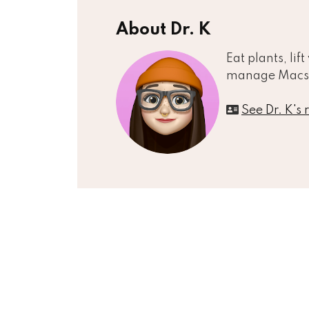
About Dr. K
Eat plants, lif
manage Macs
See Dr. K's