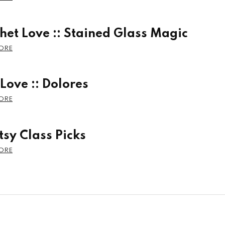
het Love :: Stained Glass Magic
 Love :: Dolores
tsy Class Picks