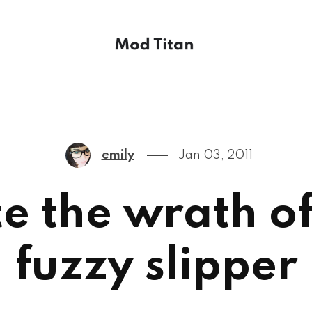
emily
Jan 03, 2011
te the wrath o
fuzzy slipper