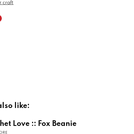
r craft
lso like:
het Love :: Fox Beanie