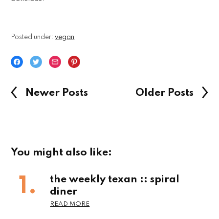
Posted under:
vegan
Newer Posts
Older Posts
You might also like:
the weekly texan :: spiral
diner