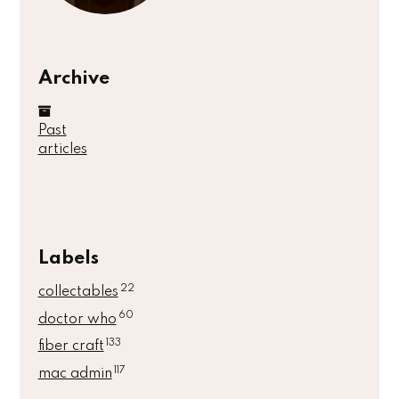
Archive
Past
articles
Labels
22
collectables
60
doctor who
133
fiber craft
117
mac admin