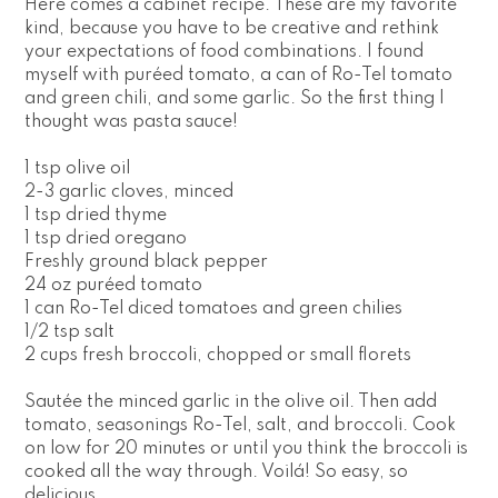
Here comes a cabinet recipe. These are my favorite
kind, because you have to be creative and rethink
your expectations of food combinations. I found
myself with puréed tomato, a can of Ro-Tel tomato
and green chili, and some garlic. So the first thing I
thought was pasta sauce!
1 tsp olive oil
2-3 garlic cloves, minced
1 tsp dried thyme
1 tsp dried oregano
Freshly ground black pepper
24 oz puréed tomato
1 can Ro-Tel diced tomatoes and green chilies
1/2 tsp salt
2 cups fresh broccoli, chopped or small florets
Sautée the minced garlic in the olive oil. Then add
tomato, seasonings Ro-Tel, salt, and broccoli. Cook
on low for 20 minutes or until you think the broccoli is
cooked all the way through. Voilá! So easy, so
delicious.