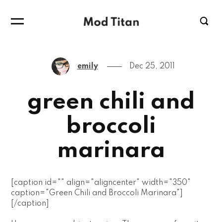
emily
Dec 25, 2011
green chili and
broccoli
marinara
[caption id="" align="aligncenter" width="350"
caption="Green Chili and Broccoli Marinara"]
[/caption]