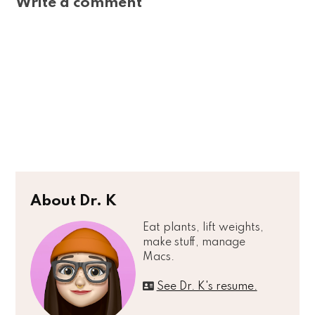
Write a comment
About Dr. K
Eat plants, lift weights,
make stuff, manage
Macs.
See Dr. K's resume.