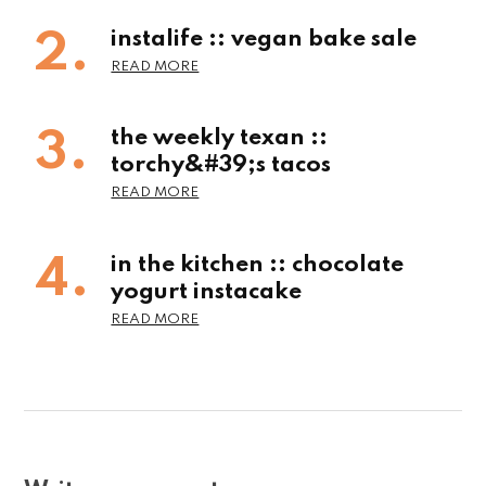
instalife :: vegan bake sale
the weekly texan ::
torchy&#39;s tacos
in the kitchen :: chocolate
yogurt instacake